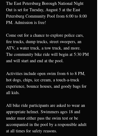
The East Petersburg Borough National Night 
Out is set for Tuesday, August 5 at the East 
Petersburg Community Pool from 6:00 to 8:00 
PM. Admission is free!
Come out for a chance to explore police cars, 
fire trucks, dump trucks, street sweepers, an 
ATV, a water truck, a tow truck, and more.
The community bike ride will begin at 5:30 PM 
and will start and end at the pool.
Activities include open swim from 6 to 8 PM, 
hot dogs, chips, ice cream, a touch-a-truck 
experience, bounce houses, and goody bags for 
all kids.
All bike ride participants are asked to wear an 
appropriate helmet. Swimmers ages 18 and 
under must either pass the swim test or be 
accompanied in the pool by a responsible adult 
at all times for safety reasons.