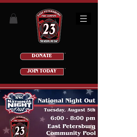
DONATE
JOIN TODAY