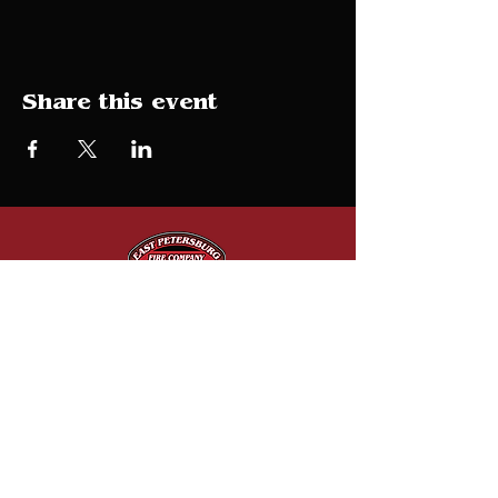
Share this event
Donate