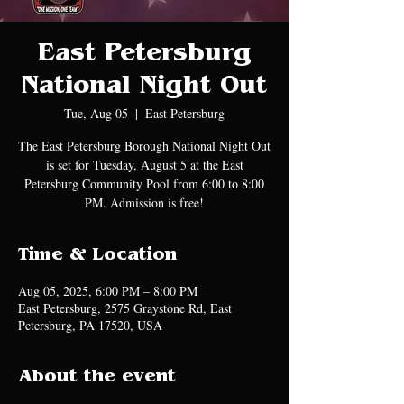
East Petersburg
National Night Out
Tue, Aug 05
  |  
East Petersburg
The East Petersburg Borough National Night Out
is set for Tuesday, August 5 at the East
Petersburg Community Pool from 6:00 to 8:00
PM. Admission is free!
Time & Location
Aug 05, 2025, 6:00 PM – 8:00 PM
East Petersburg, 2575 Graystone Rd, East
Petersburg, PA 17520, USA
About the event