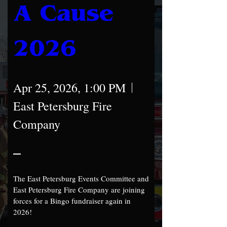
A Cause 
2026
Apr 25, 2026, 1:00 PM
East Petersburg Fire
Company
The East Petersburg Events Committee and 
East Petersburg Fire Company are joining 
forces for a Bingo fundraiser again in 
2026!