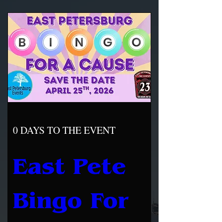
0 DAYS TO THE EVENT
East Pete 
Bingo For 