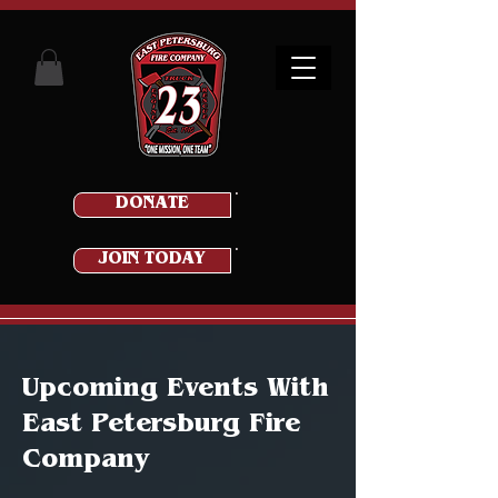
DONATE
JOIN TODAY
Upcoming Events With
East Petersburg Fire
Company