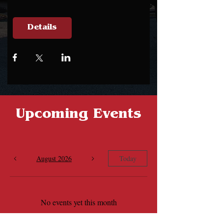
Details
Upcoming Events
August 2026
Today
No events yet this month