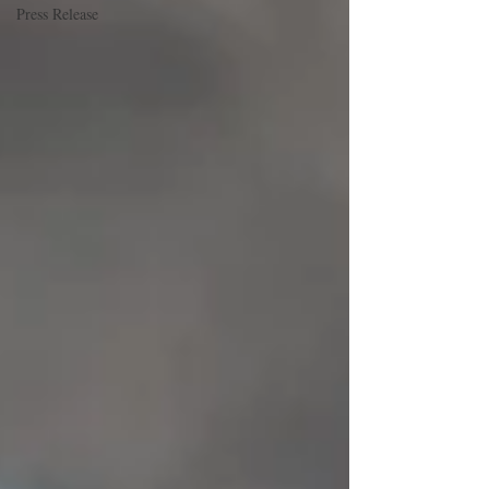
Press Release