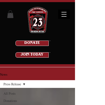
DONATE
JOIN TODAY
News
Press Release
All Posts
Donations