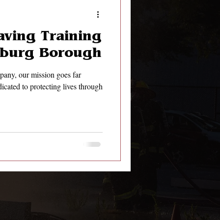
aving Training
rsburg Borough
pany, our mission goes far
icated to protecting lives through