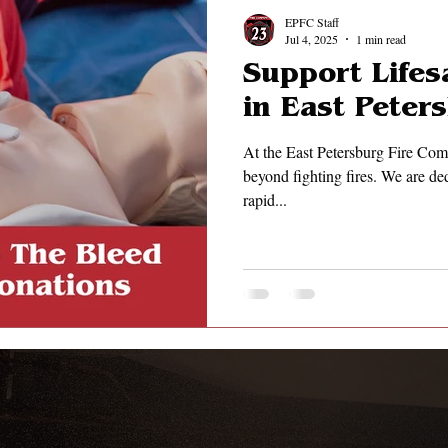
EPFC Staff
Jul 4, 2025
1 min read
Support Lifes
in East Pete
At the East Petersburg Fire Com
beyond fighting fires. We are ded
rapid...