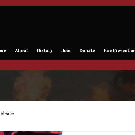
me
About
History
Join
Donate
Fire Preventio
Release