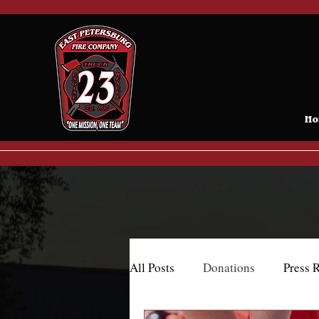
Ho
All Posts
Donations
Press 