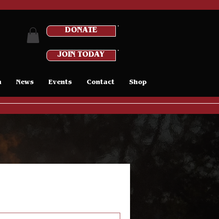
DONATE
JOIN TODAY
n
News
Events
Contact
Shop