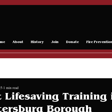
me
About
History
Join
Donate
Fire Preventio
Release
25
1 min read
 Lifesaving Training 
tersburg Borough