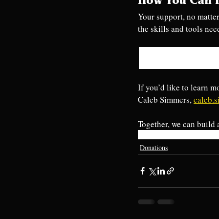
How You Can 
Your support, no matter
the skills and tools nee
If you’d like to learn m
Caleb Simmers, 
caleb.
Together, we can build 
eastpetersburgfire
donations
c
Donations