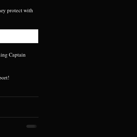
hey protect with 
ning Captain 
port!