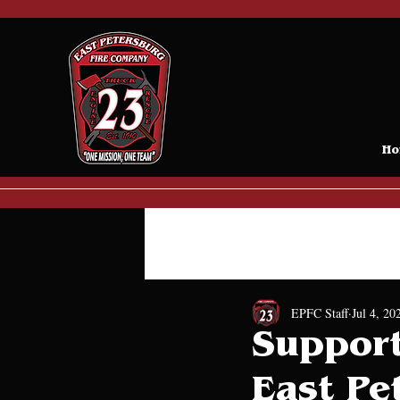
Ho
All Posts
Donations
Press 
EPFC Staff
Jul 4, 20
Support
East Pe