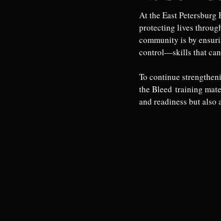
At the East Petersburg 
protecting lives throug
community is by ensuri
control—skills that can
To continue strengtheni
the Bleed training mate
and readiness but also a