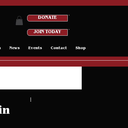
DONATE
JOIN TODAY
n
News
Events
Contact
Shop
in