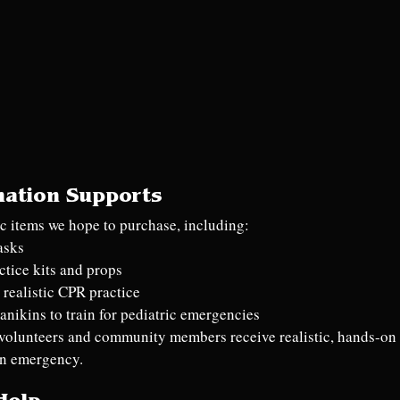
nation Supports
fic items we hope to purchase, including:
asks
ctice kits and props
 realistic CPR practice
anikins to train for pediatric emergencies
volunteers and community members receive realistic, hands-on t
an emergency.