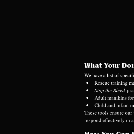
What Your Do
We have a list of speci
Rescue training m
Stop the Bleed
 pra
Adult manikins for
Child and infant m
These tools ensure our 
respond effectively in 