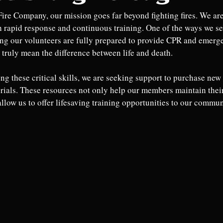
Fire Company, our mission goes far beyond fighting fires. We are
h rapid response and continuous training. One of the ways we se
ng our volunteers are fully prepared to provide CPR and emerg
 truly mean the difference between life and death.
ng these critical skills, we are seeking support to purchase ne
rials. These resources not only help our members maintain their 
llow us to offer lifesaving training opportunities to our communi