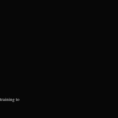
raining to 