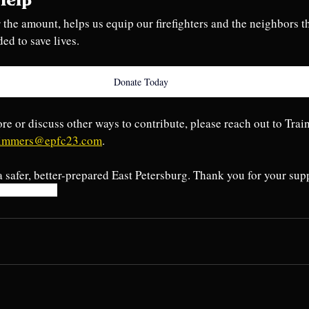
Help
 the amount, helps us equip our firefighters and the neighbors t
ded to save lives.
Donate Today
ore or discuss other ways to contribute, please reach out to Trai
simmers@epfc23.com
. 
a safer, better-prepared East Petersburg. Thank you for your sup
pr
stopthebleed