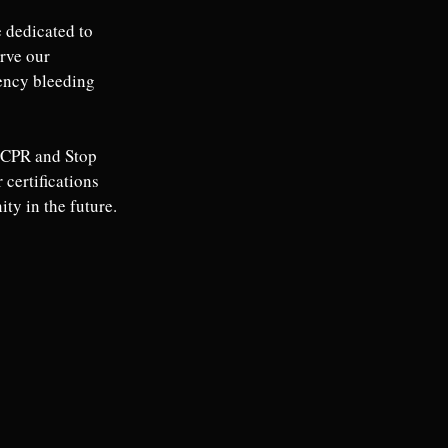
 dedicated to 
rve our 
ency bleeding 
w CPR and Stop 
certifications 
ty in the future.